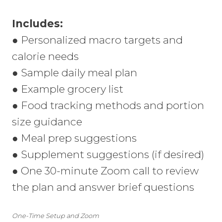
Includes:
● Personalized macro targets and
calorie needs
● Sample daily meal plan
● Example grocery list
● Food tracking methods and portion
size guidance
● Meal prep suggestions
● Supplement suggestions (if desired)
● One 30-minute Zoom call to review
the plan and answer brief questions
One-Time Setup and Zoom