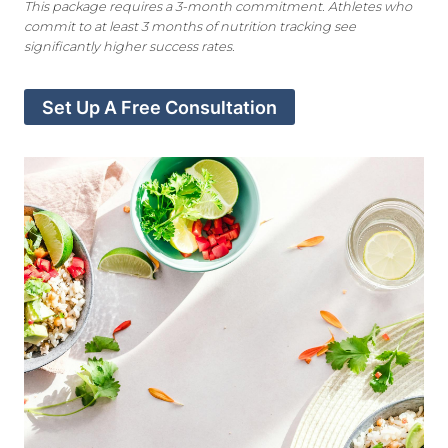
This package requires a 3-month commitment. Athletes who
commit to at least 3 months of nutrition tracking
see
significantly higher success rates.
Set Up A Free Consultation