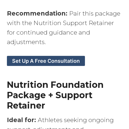
Recommendation:
Pair this package
with the Nutrition Support Retainer
for continued guidance and
adjustments.
Set Up A Free Consultation
Nutrition Foundation
Package + Support
Retainer
Ideal for:
Athletes seeking ongoing