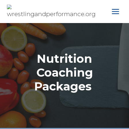
Skip
to
content
Nutrition
Coaching
Packages