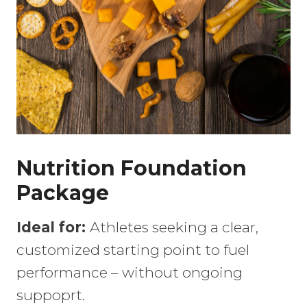
Nutrition Foundation
Package
Ideal for:
Athletes seeking a clear,
customized starting point to fuel
performance – without ongoing
suppoprt.