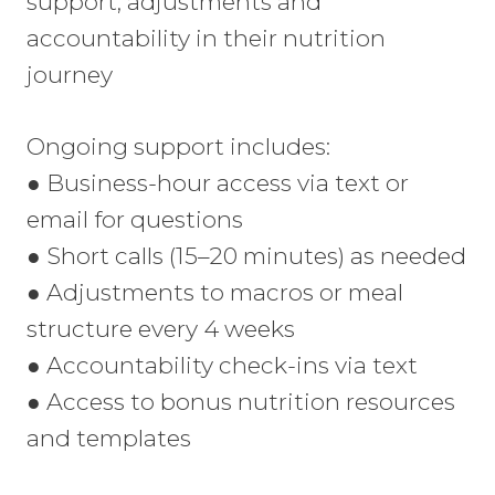
support, adjustments and
accountability in their nutrition
journey
Ongoing support includes:
● Business-hour access via text or
email for questions
● Short calls (15–20 minutes) as needed
● Adjustments to macros or meal
structure every 4 weeks
● Accountability check-ins via text
● Access to bonus nutrition resources
and templates