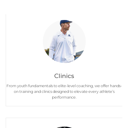
Clinics
From youth fundamentals to elite-level coaching, we offer hands-
on training and clinics designed to elevate every athlete’s
performance.