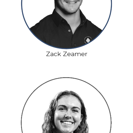
Zack Zeamer