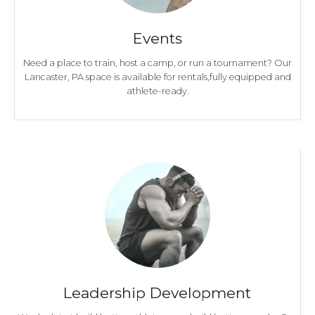
Events
Need a place to train, host a camp, or run a tournament? Our
Lancaster, PA space is available for rentals,fully equipped and
athlete-ready.
Leadership Development