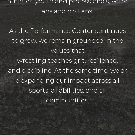
athletes, youth and professionals, veter
ans and civilians.
As the Performance Center continues
to grow, we remain grounded in the
values that
wrestling teaches grit, resilience,
and discipline. At the same time, we ar
e expanding our impact across all
sports, all abilities, and all
communities.