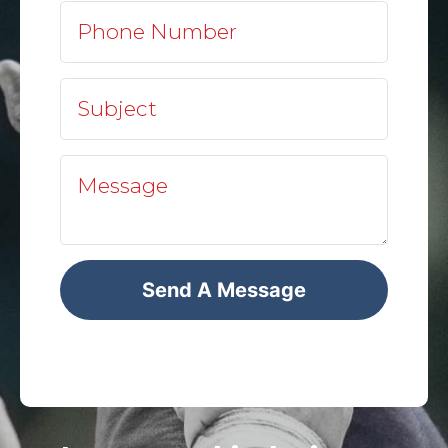
Send A Message