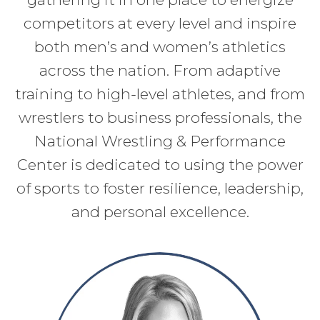
competitors at every level and inspire
both men’s and women’s athletics
across the nation. From adaptive
training to high-level athletes, and from
wrestlers to business professionals, the
National Wrestling & Performance
Center is dedicated to using the power
of sports to foster resilience, leadership,
and personal excellence.