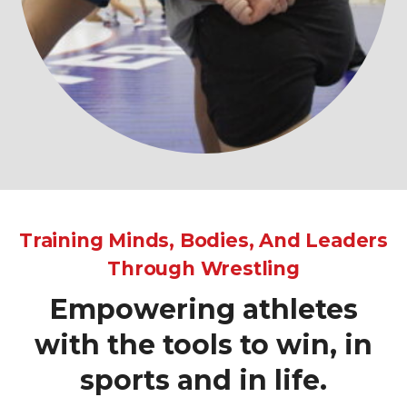
Training Minds, Bodies, And Leaders
Through Wrestling
Empowering athletes
with the tools to win, in
sports and in life.