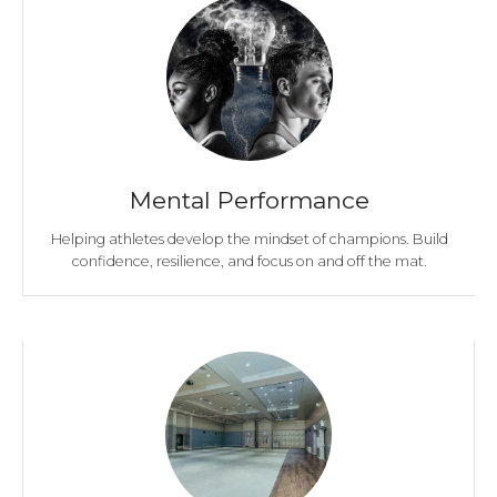
Mental Performance
Helping athletes develop the mindset of champions. Build
confidence, resilience, and focus on and off the mat.