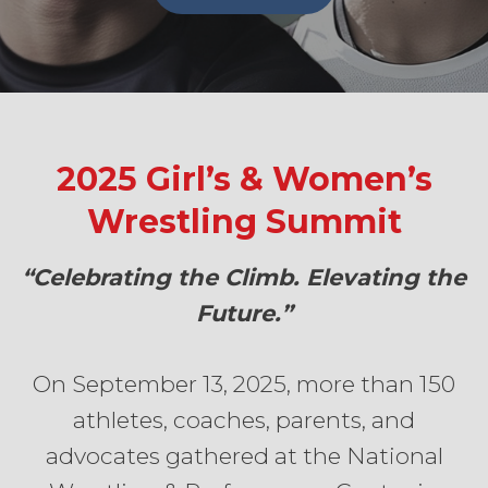
2025 Girl’s & Women’s
Wrestling Summit
“Celebrating the Climb. Elevating the
Future.”
On September 13, 2025, more than 150
athletes, coaches, parents, and
advocates gathered at the National