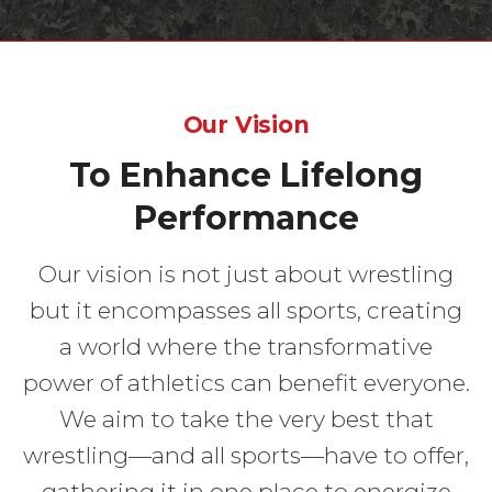
Our Vision
To Enhance Lifelong
Performance
Our vision is not just about wrestling
but it encompasses all sports, creating
a world where the transformative
power of athletics can benefit everyone.
We aim to take the very best that
wrestling—and all sports—have to offer,
gathering it in one place to energize