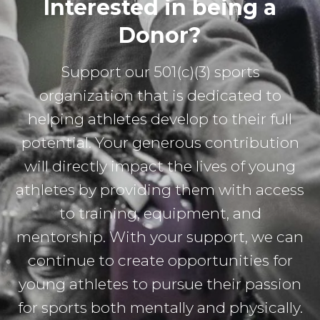
Interested in being a
Donor?
Support our 501(c)(3) sports
organization that is dedicated to
helping athletes develop to their full
potential. Your generous contribution
will directly impact the lives of young
athletes by providing them with access
to training, equipment, and
mentorship. With your support, we can
continue to create opportunities for
young athletes to pursue their passion
for sports both mentally and physically.