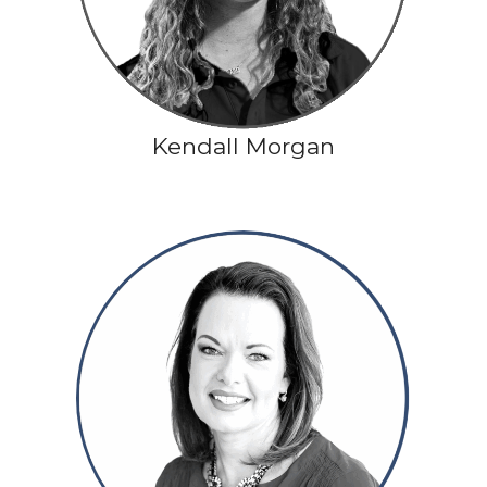
Kendall Morgan