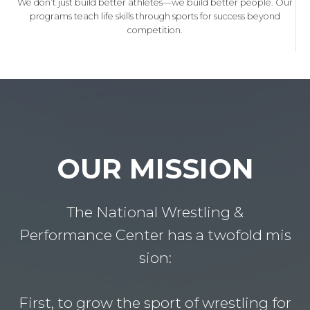
We don’t just build better athletes—we build better people. Our
programs teach life skills through sports for success beyond
competition.
OUR MISSION
The National Wrestling &
Performance Center has a twofold mis
sion:
First, to grow the sport of wrestling for