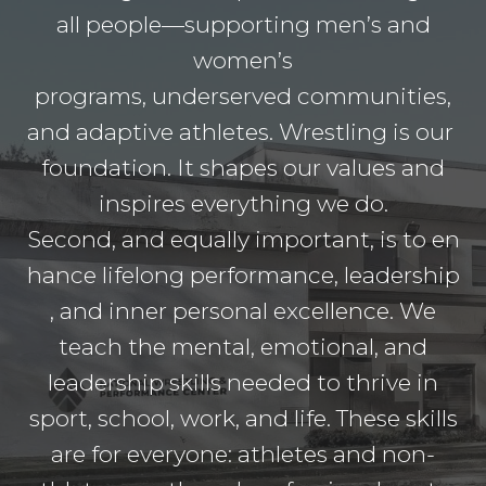
all people—supporting men’s and
women’s
programs, underserved communities,
and adaptive athletes. Wrestling is our
foundation. It shapes our values and
inspires everything we do.
Second, and equally important, is to en
hance lifelong performance, leadership
, and inner personal excellence. We
teach the mental, emotional, and
leadership skills needed to thrive in
sport, school, work, and life. These skills
are for everyone: athletes and non-