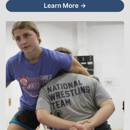
Learn More →