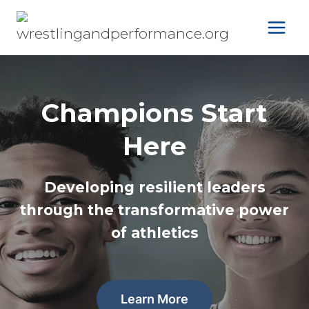
Skip
to
content
Champions Start
Here
Developing resilient leaders
through the transformative power
of athletics
Learn More