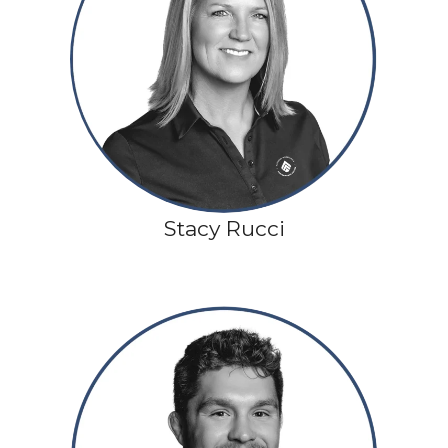
Stacy Rucci