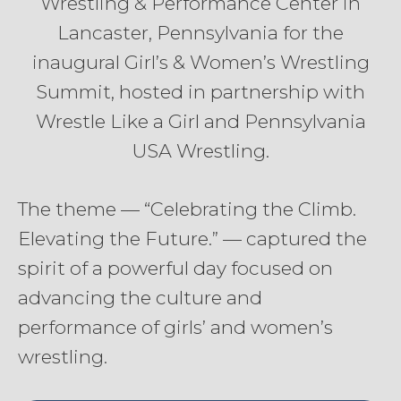
Wrestling & Performance Center in
Lancaster, Pennsylvania for the
inaugural Girl’s & Women’s Wrestling
Summit, hosted in partnership with
Wrestle Like a Girl and Pennsylvania
USA Wrestling.
The theme — “Celebrating the Climb.
Elevating the Future.” — captured the
spirit of a powerful day focused on
advancing the culture and
performance of girls’ and women’s
wrestling.