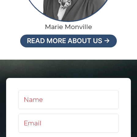
Marie Monville
READ MORE ABOUT US →