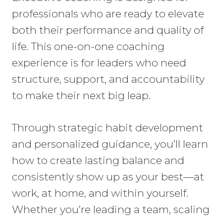
professionals who are ready to elevate
both their performance and quality of
life. This one-on-one coaching
experience is for leaders who need
structure, support, and accountability
to make their next big leap.
Through strategic habit development
and personalized guidance, you’ll learn
how to create lasting balance and
consistently show up as your best—at
work, at home, and within yourself.
Whether you’re leading a team, scaling