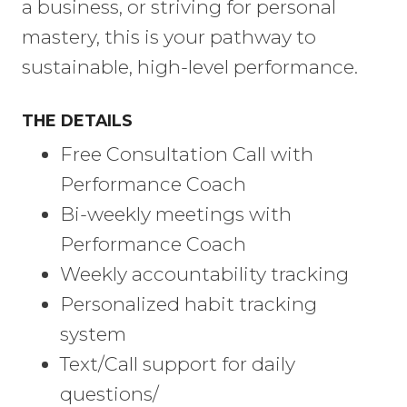
a business, or striving for personal
mastery, this is your pathway to
sustainable, high-level performance.
THE DETAILS
Free Consultation Call with
Performance Coach
Bi-weekly meetings with
Performance Coach
Weekly accountability tracking
Personalized habit tracking
system
Text/Call support for daily
questions/