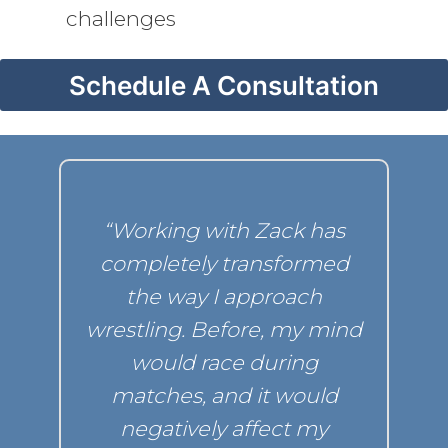
challenges
Schedule A Consultation
“Working with Zack has
t
completely transformed
d
the way I approach
wrestling. Before, my mind
would race during
matches, and it would
negatively
affect my