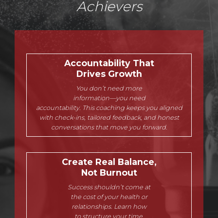
Achievers
Accountability That
Drives Growth
You don’t need more
information—you need
accountability. This coaching keeps you aligned
with check-ins, tailored feedback, and honest
conversations that move you forward.
Create Real Balance,
Not Burnout
Success shouldn’t come at
the cost of your health or
relationships. Learn how
to structure your time,