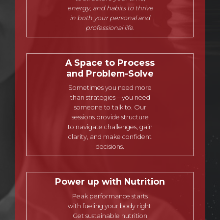
energy, and habits to thrive
in both your personal and
professional life.
A Space to Process
and Problem-Solve
Sometimes you need more
than strategies—you need
someone to talk to. Our
sessions provide structure
to navigate challenges, gain
clarity, and make confident
decisions.
Power up with Nutrition
Peak performance starts
with fueling your body right.
Get sustainable nutrition