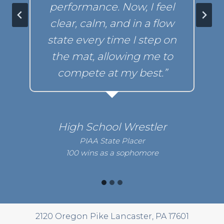
performance. Now, I feel
clear, calm,
and in a flow
state every time I step on
the mat,
allowing me to
compete at my best.”
High School Wrestler
PIAA State Placer
100 wins as a sophomore
2120 Oregon Pike Lancaster, PA 17601