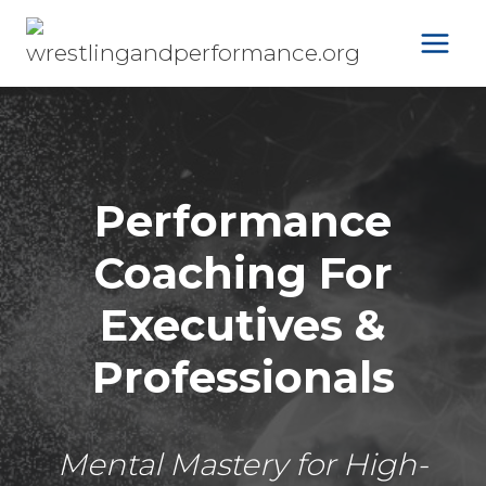
Skip
to
content
Performance
Coaching For
Executives &
Professionals
Mental Mastery for High-