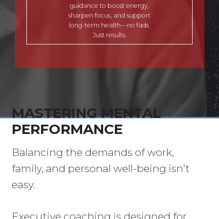
guidance to boost energy,
sharpen focus, and support
long-term health—no fads.
Just results.
MASTERING MENTAL
PERFORMANCE
Balancing the demands of work,
family, and personal well-being isn’t
easy.
Executive coaching is designed for